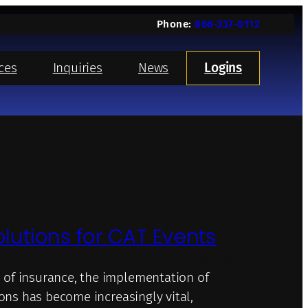
Phone:
866-337-0112
ces
Inquiries
News
Logins
olutions for CAT Events
January 7, 2025
 of insurance, the implementation of
ions has become increasingly vital,