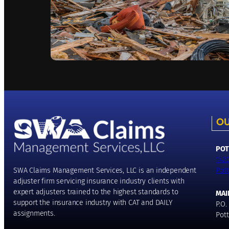
OU
POT
142
Pott
SWA Claims Management Services, LLC is an independent
adjuster firm servicing insurance industry clients with
expert adjusters trained to the highest standards to
MAI
support the insurance industry with CAT and DAILY
P.O.
assignments.
Pott