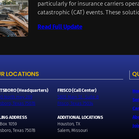
particularly for insurance carriers oper
catastrophic (CAT) events. These solut
Read Full Update
R LOCATIONS
QU
TSBORO (Headquarters)
FRISCO (Call Center)
Ho
00 North Hwy 289
5805 Main St., Suite B
Ser
sboro, Texas 75078
Frisco, Texas 75034
Car
Ab
LING ADDRESS
ADDITIONAL LOCATIONS
 Box 1059
Houston, TX
Joi
sboro, Texas 75078
Salem, Missouri