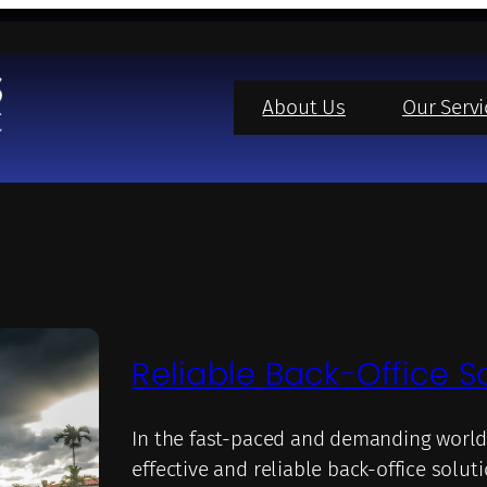
About Us
Our Servi
Reliable Back-Office S
In the fast-paced and demanding world
effective and reliable back-office solut