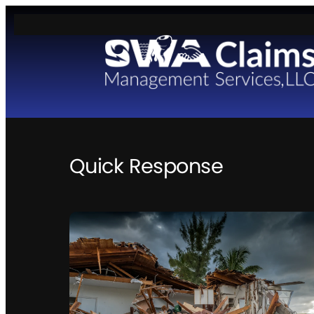
Skip
to
content
Quick Response