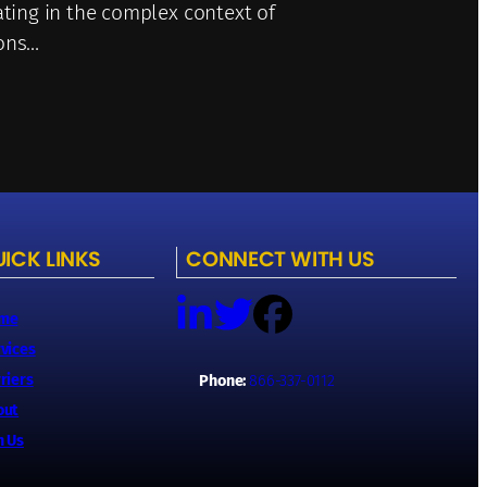
ating in the complex context of
ions…
ICK LINKS
CONNECT WITH US
me
vices
riers
Phone:
866-337-0112
out
n Us