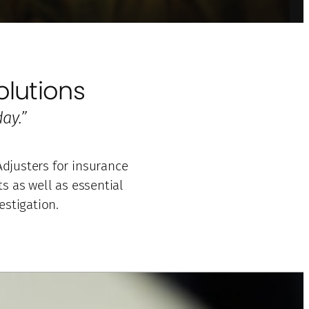
lutions
ay.”
djusters for insurance
 as well as essential
estigation.