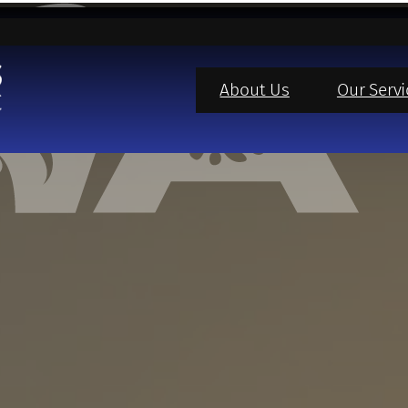
About Us
Our Servi