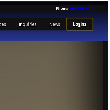
Phone:
866-337-0112
ces
Inquiries
News
Logins