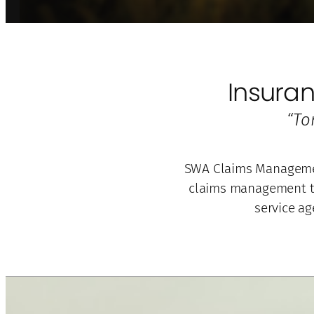
Insura
“To
SWA Claims Management
claims management to
service ag