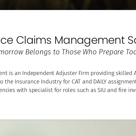
nce Claims Management So
morrow Belongs to Those Who Prepare Tod
 is an Independent Adjuster Firm providing skilled A
 the Insurance Industry for CAT and DAILY assignments
encies with specialist for roles such as SIU and fire inv